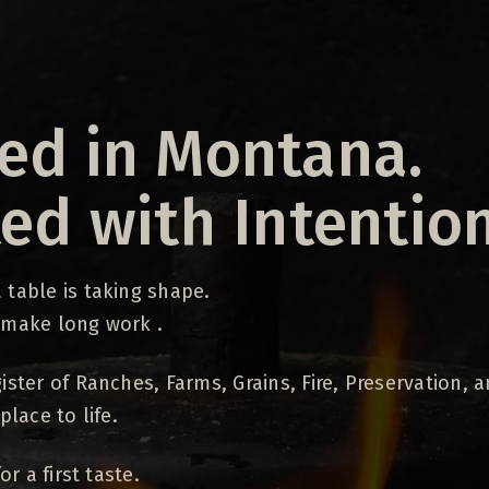
ed in Montana.
ted with Intention
table is taking shape.
 make long work .
ister of Ranches, Farms, Grains, Fire, Preservation, 
place to life.
or a first taste.