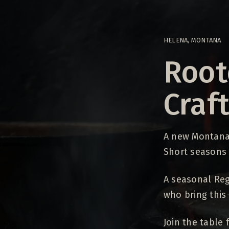
HELENA, MONTANA
Root
Craf
A new Montana 
Short seasons
A seasonal Reg
who bring this 
Join the table f