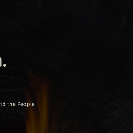
.
and the People