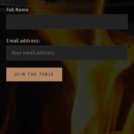
Full Name
Email address: